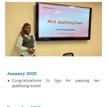
January 2025
Congratulations to Ogo for passing her
qualifying exam!