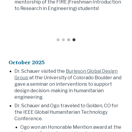
mentorship of the FIRE (Freshman Introduction
to Research in Engineering) students!
October
202
5
Dr. Schauer visited the
Burleson Global Design
Group
at the University of
Colorado Boulder
and
gave a seminar on
interventions to support
design decision-making
in humanitarian
enginee
ring
.
Dr. Schauer and Ogo traveled to Golden, CO for
the IEEE Global Humanitarian Technology
Conference.
Ogo won an Honorable Mention award at the