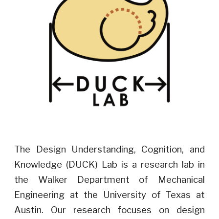
The Design Understanding, Cognition, and
Knowledge (DUCK) Lab is a research lab in
the Walker Department of Mechanical
Engineering at the University of Texas at
Austin. Our research focuses on design