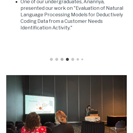
One of our undergraduates, Anannya,
presented our work on "Evaluation of Natural
Language Processing Models for Deductively
Coding Data from a Customer Needs
Identification Activity."