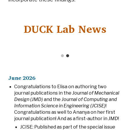
DUCK Lab News
June
202
6
Congratulations to Elisa on authoring two
journal publications in the
Journal of Mechanical
Design (JMD)
and the
Journal of Computing and
Information Science in Engineering (JCISE)
!
Congratulations as well to Ananya on her first
journal publication! And as a first-author in
JMD
!
JCISE: Published as part of the special issue