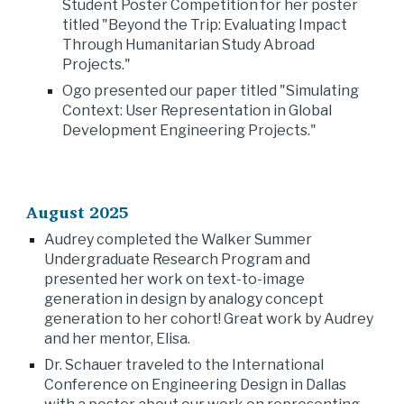
Student Poster Competition for her poster
titled "Beyond the Trip: Evaluating Impact
Through Humanitarian Study Abroad
Projects."
Ogo presented our paper titled "Simulating
Context: User Representation in Global
Development Engineering Projects."
August 2025
Audrey completed the Walker Summer
Undergraduate Research Program and
presented her work on text-to-image
generation in design by analogy concept
generation to her cohort! Great work by Audrey
and her mentor, Elisa.
Dr. Schauer traveled to the International
Conference on Engineering Design in Dallas