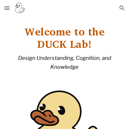
Skip to main content
Skip to navigation
Welcome to the
DUCK Lab!
Design Understanding, Cognition, and
Knowledge