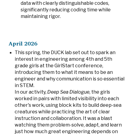
data with clearly distinguishable codes,
significantly reducing coding time while
maintaining rigor.
April 2026
This spring, the DUCK lab set out to spark an
interest in engineering among 4th and 5th
grade girls at the GirlStart conference,
introducing them to what it means to be an
engineer and why communication is so essential
in STEM.
In our activity,
Deep Sea Dialogue
, the girls
worked in pairs with limited visibility into each
other's work, using block kits to build deep-sea
creatures while practicing the art of clear
instruction and collaboration. It was a blast
watching them problem-solve, adapt, and learn
just how much great engineering depends on