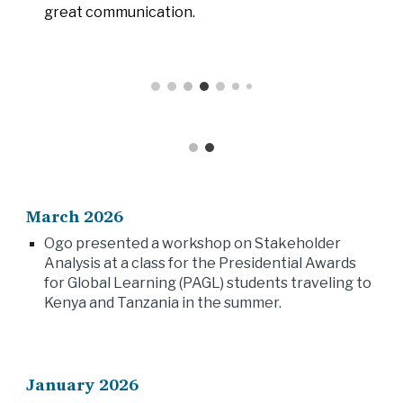
great communication.
March 2026
Ogo presented a workshop on Stakeholder
Analysis at a class for the Presidential Awards
for Global Learning (PAGL) students traveling to
Kenya and Tanzania in the summer.
January 2026