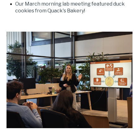
Our March morning lab meeting featured duck
cookies from Quack's Bakery!