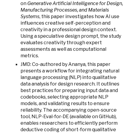
on
Generative Artificial Intelligence for Design,
Manufacturing Processes, and Materials
Systems
, this paper investigates how AI use
influences creative self-perception and
creativity in a professional design context.
Using a speculative design prompt, the study
evaluates creativity through expert
assessments as well as computational
metrics.
JMD: Co-authored by Ananya, this paper
presents a workflow for integrating natural
language processing (NLP) into qualitative
data analysis for design research. It outlines
best practices for preparing input data and
codebooks, selecting appropriate NLP
models, and validating results to ensure
reliability. The accompanying open-source
tool, NLP-Eval-for-DE (available on GitHub),
enables researchers to efficiently perform
deductive coding of short-form qualitative