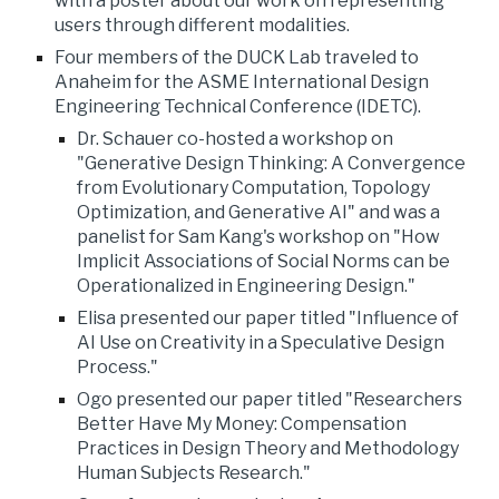
with a poster about our work on representing
users through different modalities.
Four members of the DUCK Lab traveled to
Anaheim for the ASME International Design
Engineering Technical Conference (IDETC).
Dr. Schauer co-hosted a workshop on
"Generative Design Thinking: A Convergence
from Evolutionary Computation, Topology
Optimization, and Generative AI" and was a
panelist for Sam Kang's workshop on "How
Implicit Associations of Social Norms can be
Operationalized in Engineering Design."
Elisa presented our paper titled "Influence of
AI Use on Creativity in a Speculative Design
Process."
Ogo presented our paper titled "Researchers
Better Have My Money: Compensation
Practices in Design Theory and Methodology
Human Subjects Research."