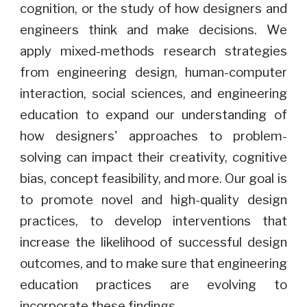
cognition, or the study of how designers and
engineers think and make decisions. We
apply mixed-methods research strategies
from engineering design, human-computer
interaction, social sciences, and engineering
education to expand our understanding of
how designers' approaches to problem-
solving can impact their creativity, cognitive
bias, concept feasibility, and more. Our goal is
to promote novel and high-quality design
practices, to develop interventions that
increase the likelihood of successful design
outcomes, and to make sure that engineering
education practices are evolving to
incorporate these findings.