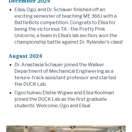
December 2024
Elisa, Ogo, and Dr. Schauer finished off an
exciting semester of teaching ME 366J with a
BattleBots competition. Congrats to Elisa for
being the victorious TA - the Pretty Pink
Unicorns, a team in Elisa's lab section, won the
championship battle against Dr. Rylander's class!
August 2024
Dr. Anastasia Schauer joined the Walker
Department of Mechanical Engineering as a
tenure-track assistant professor and started
the DUCK Lab.
Ogochukwu Elisha-Wigwe and Elisa Koolman
joined the DUCK Lab as the first graduate
students. Welcome, Ogo and Elisa!