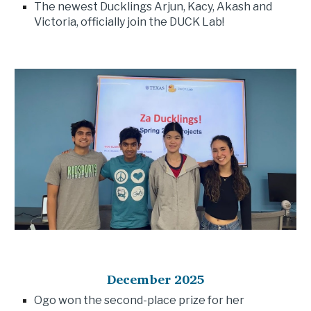
The newest Ducklings Arjun, Kacy, Akash and
Victoria, officially join the DUCK Lab!
December 202
5
Ogo won the second-place prize for her