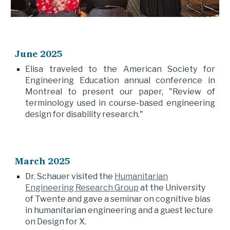
June
2025
Elisa traveled to the American Society for
Engineering Education annual conference in
Montreal to present our paper, "Review of
terminology used in course-based engineering
design for disability research."
March 2025
Dr. Schauer visited the
Humanitarian
Engineering Research Group
at the University
of Twente and gave a seminar on cognitive bias
in humanitarian engineering and a guest lecture
on Design for X.